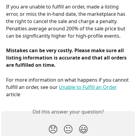
If you are unable to fulfill an order, made a listing 
error, or miss the in-hand date, the marketplace has 
the right to cancel the sale and charge a penalty. 
Penalties average around 200% of the sale price but 
can be significantly higher for high-profile events.
Mistakes can be very costly. Please make sure all 
listing information is accurate and that all orders 
are fulfilled on time.
For more information on what happens if you cannot 
fulfill an order, see our 
Unable to Fulfill an Order
article
Did this answer your question?
😞
😐
😃