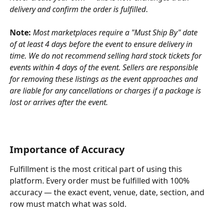
delivery and confirm the order is fulfilled
.
Note:
Most marketplaces require a "Must Ship By" date 
of at least 4 days before the event to ensure delivery in 
time. We do not recommend selling hard stock tickets for 
events within 4 days of the event. Sellers are responsible 
for removing these listings as the event approaches and 
are liable for any cancellations or charges if a package is 
lost or arrives after the event.
Importance of Accuracy
Fulfillment is the most critical part of using this 
platform. Every order must be fulfilled with 100% 
accuracy — the exact event, venue, date, section, and 
row must match what was sold.