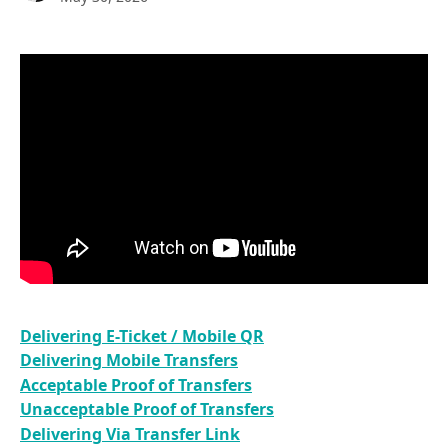
Delivering E-Ticket / Mobile QR
Delivering Mobile Transfers
Acceptable Proof of Transfers
Unacceptable Proof of Transfers
Delivering Via Transfer Link