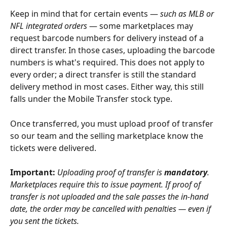
Keep in mind that for certain events — 
such as MLB or 
NFL integrated orders
 — some marketplaces may 
request barcode numbers for delivery instead of a 
direct transfer. In those cases, uploading the barcode 
numbers is what's required. This does not apply to 
every order; a direct transfer is still the standard 
delivery method in most cases. Either way, this still 
falls under the Mobile Transfer stock type.
Once transferred, you must upload proof of transfer 
so our team and the selling marketplace know the 
tickets were delivered.  
Important:
Uploading proof of transfer is 
mandatory
. 
Marketplaces require this to issue payment. If proof of 
transfer is not uploaded and the sale passes the in-hand 
date, the order may be cancelled with penalties — even if 
you sent the tickets.