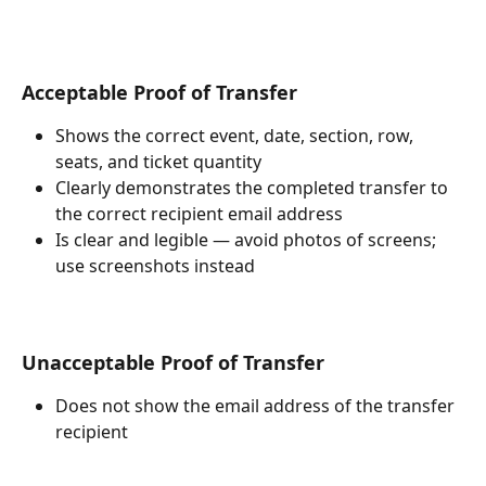
Acceptable Proof of Transfer
Shows the correct event, date, section, row, 
seats, and ticket quantity
Clearly demonstrates the completed transfer to 
the correct recipient email address
Is clear and legible — avoid photos of screens; 
use screenshots instead
Unacceptable Proof of Transfer
Does not show the email address of the transfer 
recipient