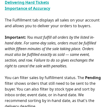
Delivering Hard Tickets
Importance of Accuracy
The Fulfillment tab displays all sales on your account 
and allows you to deliver your orders to buyers.
Important:
You must fulfill all orders by the listed in-
hand date. For same-day sales, orders must be fulfilled 
within fifteen minutes of the sale taking place. Orders 
must also be fulfilled exactly as sold — same event, 
section, and row. Failure to do so gives exchanges the 
right to cancel the sale with penalties.
You can filter sales by fulfillment status. The 
Pending
filter shows orders that still need to be sent to the 
buyer. You can also filter by stock type and sort by 
inbox order, event date, or in-hand date. We 
recommend sorting by in-hand date, as that's the 
delivery deadline.