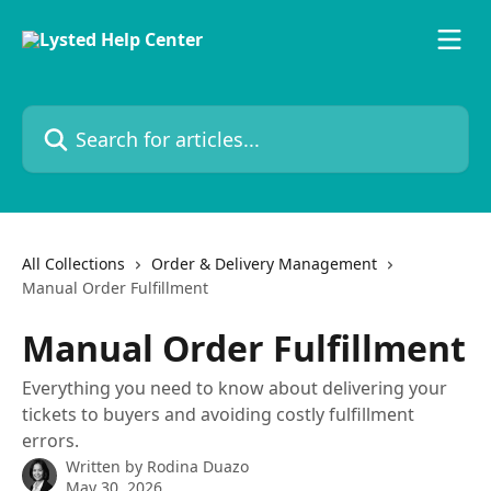
Skip to main content
Search for articles...
All Collections
Order & Delivery Management
Manual Order Fulfillment
Manual Order Fulfillment
Everything you need to know about delivering your
tickets to buyers and avoiding costly fulfillment
errors.
Written by
Rodina Duazo
May 30, 2026