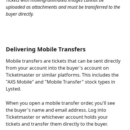
Tickets with moving/animated images cannot be 
uploaded as attachments and must be transferred to the 
buyer directly.
Delivering Mobile Transfers
Mobile transfers are tickets that can be sent directly 
from your account into the buyer's account on 
Ticketmaster or similar platforms. This includes the 
"AXS Mobile" and "Mobile Transfer" stock types in 
Lysted.
When you open a mobile transfer order, you'll see 
the buyer's name and email address. Log into 
Ticketmaster or whichever account holds your 
tickets and transfer them directly to the buyer.