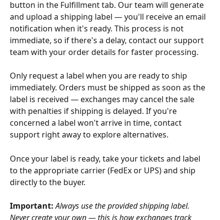
button in the Fulfillment tab. Our team will generate 
and upload a shipping label — you'll receive an email 
notification when it's ready. This process is not 
immediate, so if there's a delay, contact our support 
team with your order details for faster processing.
Only request a label when you are ready to ship 
immediately. Orders must be shipped as soon as the 
label is received — exchanges may cancel the sale 
with penalties if shipping is delayed. If you're 
concerned a label won't arrive in time, contact 
support right away to explore alternatives.
Once your label is ready, take your tickets and label 
to the appropriate carrier (FedEx or UPS) and ship 
directly to the buyer.
Important:
Always use the provided shipping label. 
Never create your own — this is how exchanges track 